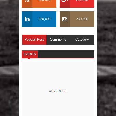
230,000
230,000
Popular Post
Comments
Category
EVENTS